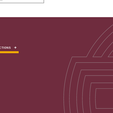
CTIONS