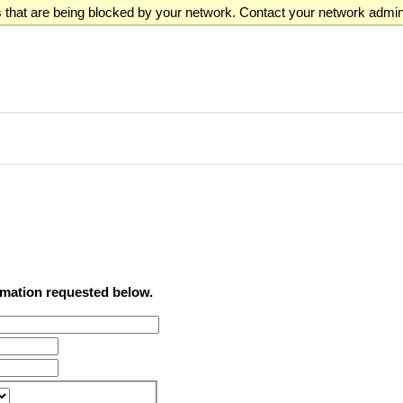
that are being blocked by your network. Contact your network admini
ormation requested below.