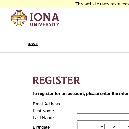
This website uses resources 
HOME
REGISTER
To register for an account, please enter the inf
Email Address
First Name
Last Name
Birthdate