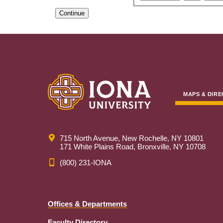
Continue
MAPS & DIRE
715 North Avenue, New Rochelle, NY 10801
171 White Plains Road, Bronxville, NY 10708
(800) 231-IONA
Offices & Departments
Faculty Directory