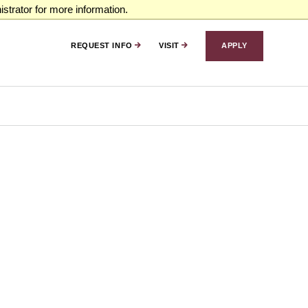
strator for more information.
REQUEST INFO
VISIT
APPLY