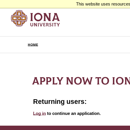
This website uses resources 
HOME
APPLY NOW TO ION
Returning users:
Log in
to continue an application.