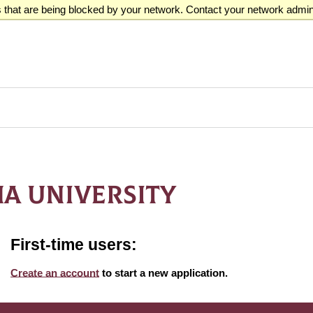
that are being blocked by your network. Contact your network admini
A UNIVERSITY
First-time users:
Create an account
to start a new application.