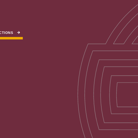
CTIONS