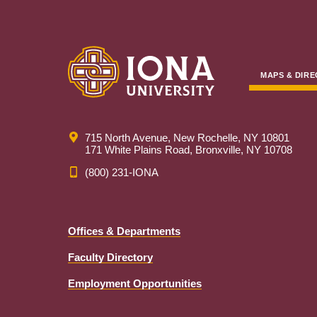
MAPS & DIRE
715 North Avenue, New Rochelle, NY 10801
171 White Plains Road, Bronxville, NY 10708
(800) 231-IONA
Offices & Departments
Faculty Directory
Employment Opportunities