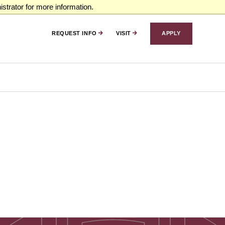
strator for more information.
REQUEST INFO
VISIT
APPLY