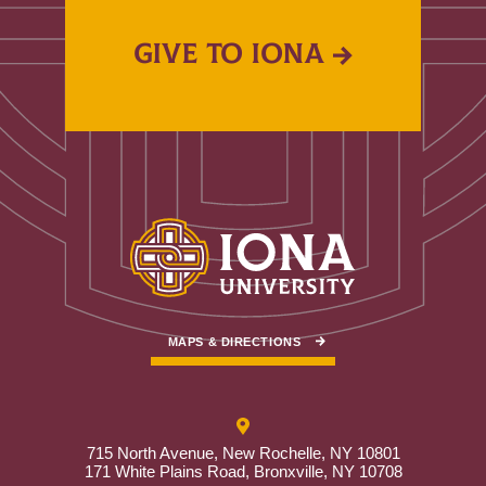
GIVE TO IONA
MAPS & DIRECTIONS
715 North Avenue, New Rochelle, NY 10801
171 White Plains Road, Bronxville, NY 10708