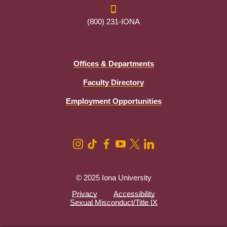
(800) 231-IONA
Offices & Departments
Faculty Directory
Employment Opportunities
© 2025 Iona University
Privacy
Accessibility
Sexual Misconduct/Title IX