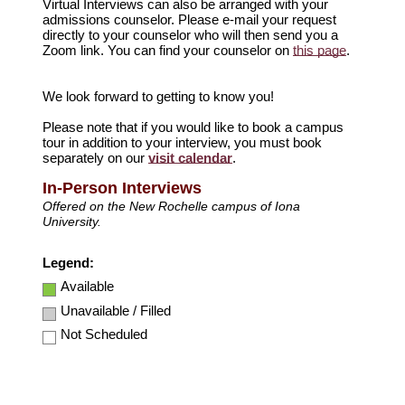
Virtual Interviews can also be arranged with your
admissions counselor. Please e-mail your request
directly to your counselor who will then send you a
Zoom link. You can find your counselor on
this page
.
We look forward to getting to know you!
Please note that if you would like to book a campus
tour in addition to your interview, you must book
separately on our
visit calendar
.
In-Person Interviews
Offered on the New Rochelle campus of Iona
University.
Legend:
Available
Unavailable / Filled
Not Scheduled