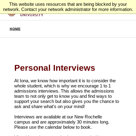
This website uses resources that are being blocked by your
network. Contact your network administrator for more information.
HOME
Personal Interviews
At Iona, we know how important it is to consider the
whole student, which is why we encourage 1 to 1
admissions interviews. This allows the admissions
team to not only get to know you and find ways to
support your search but also gives you the chance to
ask and share what's on your mind!
Interviews are available at our New Rochelle
campus
and are approximately 30 minutes long.
Please use the calendar below to book.