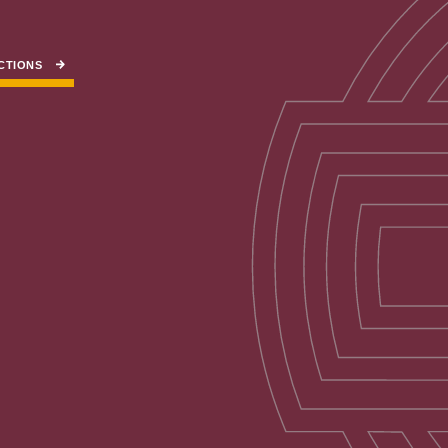
CTIONS