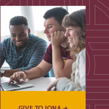
GIVE TO IONA