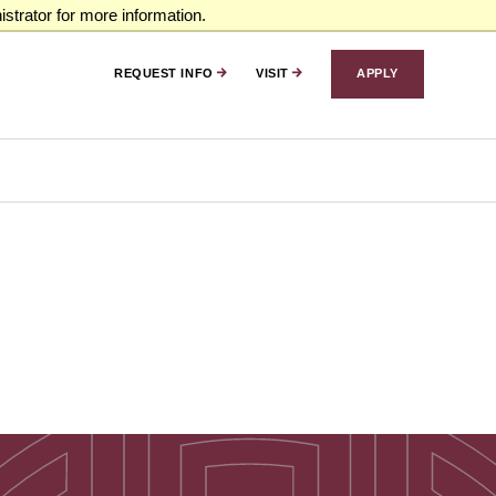
strator for more information.
REQUEST INFO
VISIT
APPLY