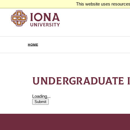
This website uses resources 
HOME
UNDERGRADUATE 
Loading...
Submit