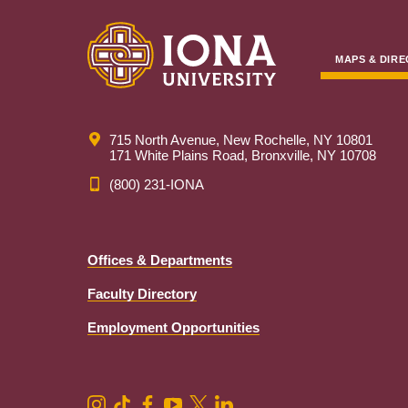
MAPS & DIRE
715 North Avenue, New Rochelle, NY 10801
171 White Plains Road, Bronxville, NY 10708
(800) 231-IONA
Offices & Departments
Faculty Directory
Employment Opportunities