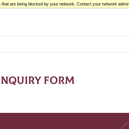
that are being blocked by your network. Contact your network admini
INQUIRY FORM