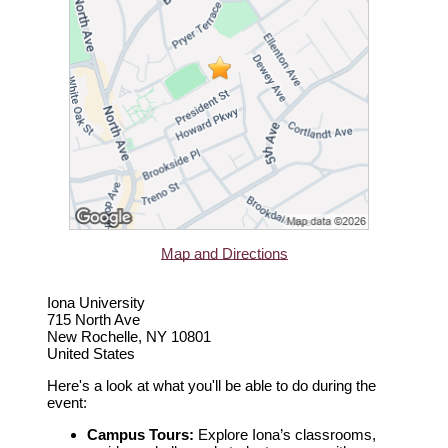
Map and Directions
Iona University
715 North Ave
New Rochelle, NY 10801
United States
Here's a look at what you'll be able to do during the
event:
Campus Tours:
Explore Iona’s classrooms,