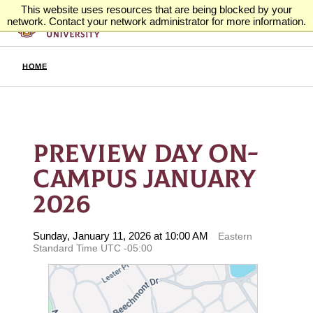
This website uses resources that are being blocked by your
network. Contact your network administrator for more information.
HOME
PREVIEW DAY ON-
CAMPUS JANUARY
2026
Sunday, January 11, 2026 at 10:00 AM
Eastern
Standard Time UTC -05:00