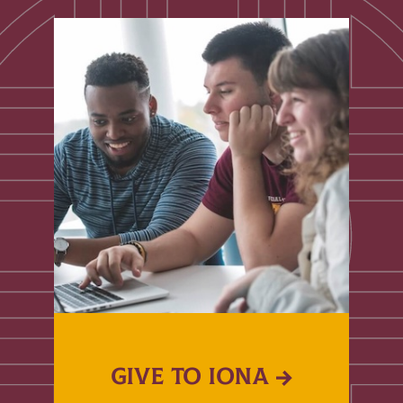
GIVE TO IONA