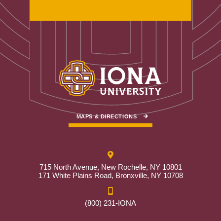
MAPS & DIRECTIONS
715 North Avenue, New Rochelle, NY 10801
171 White Plains Road, Bronxville, NY 10708
(800) 231-IONA