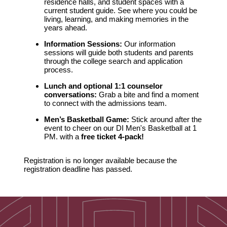
residence halls, and student spaces with a
current student guide. See where you could be
living, learning, and making memories in the
years ahead.
Information Sessions:
Our information
sessions will guide both students and parents
through the college search and application
process.
Lunch and optional 1:1 counselor
conversations:
Grab a bite and find a moment
to connect with the admissions team.
Men’s Basketball Game:
Stick around after the
event to cheer on our DI Men's Basketball at 1
PM. with a
f
ree ticket 4-pack!
Registration is no longer available because the
registration deadline has passed.