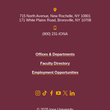
715 North Avenue, New Rochelle, NY 10801
171 White Plains Road, Bronxville, NY 10708
(800) 231-IONA
Offices & Departments
Faculty Directory
Employment Opportunities
© 2025 Iona University