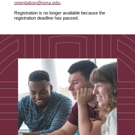
orientation@iona.edu
.
Registration is no longer available because the
registration deadline has passed.