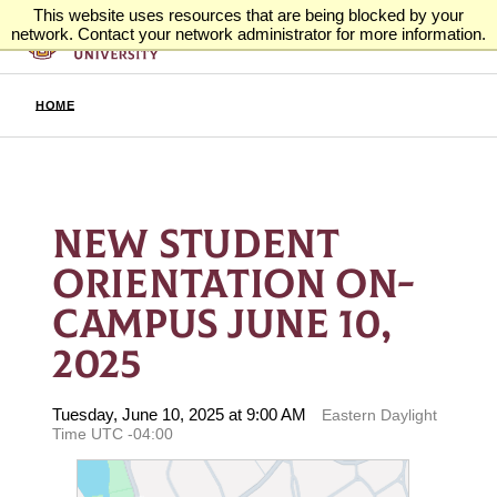
This website uses resources that are being blocked by your
network. Contact your network administrator for more information.
HOME
NEW STUDENT
ORIENTATION ON-
CAMPUS JUNE 10,
2025
Tuesday, June 10, 2025 at 9:00 AM
Eastern Daylight
Time UTC -04:00