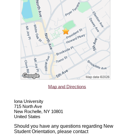
Map and Directions
Iona University
715 North Ave
New Rochelle, NY 10801
United States
Should you have any questions regarding New
Student Orientation, please contact