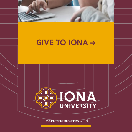
GIVE TO IONA
MAPS & DIRECTIONS